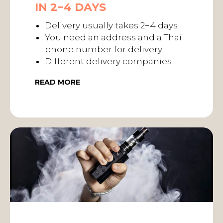
IN 2−4 DAYS
Delivery usually takes 2−4 days
You need an address and a Thai
phone number for delivery.
Different delivery companies
READ MORE