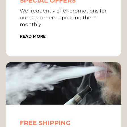
SPECIAL OFFERS
We frequently offer promotions for
our customers, updating them
monthly.
READ MORE
FREE SHIPPING