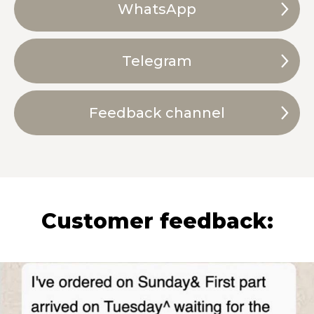
WhatsApp
Telegram
Feedback channel
Customer feedback: