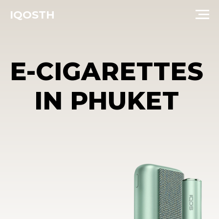
IQOSTH
E-CIGARETTES
IN PHUKET