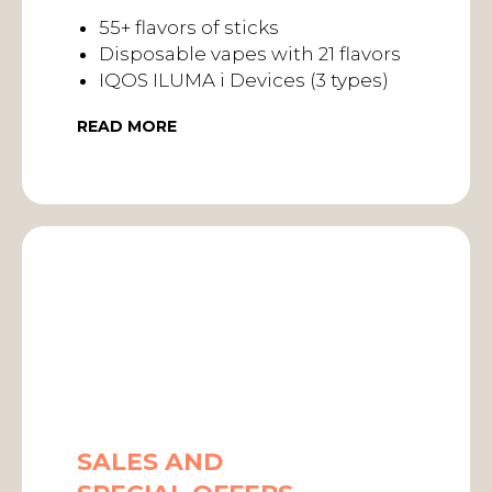
55+ flavors of sticks
Disposable vapes with 21 flavors
IQOS ILUMA i Devices (3 types)
READ MORE
SALES AND