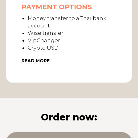
PAYMENT OPTIONS
Money transfer to a Thai bank
account
Wise transfer
VipChanger
Crypto USDT
READ MORE
Order now: