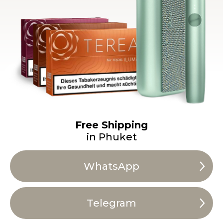
Free Shipping
in Phuket
WhatsApp
Telegram