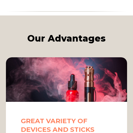
Our Advantages
GREAT VARIETY OF
DEVICES AND STICKS