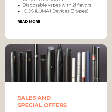
Disposable vapes with 21 flavors
IQOS ILUMA i Devices (3 types)
READ MORE
SALES AND
SPECIAL OFFERS