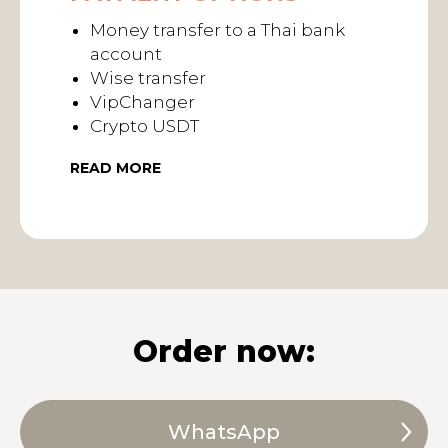
Money transfer to a Thai bank
account
Wise transfer
VipChanger
Crypto USDT
READ MORE
Order now:
WhatsApp