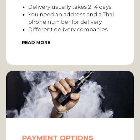
Delivery usually takes 2−4 days
You need an address and a Thai
phone number for delivery.
Different delivery companies
READ MORE
PAYMENT OPTIONS