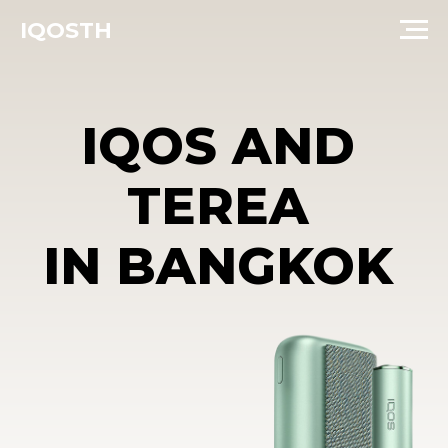
IQOSTH
IQOS AND
TEREA
IN BANGKOK