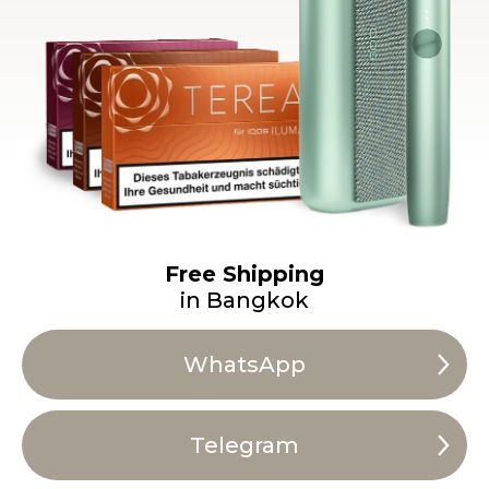
Free Shipping
in Bangkok
WhatsApp
Telegram