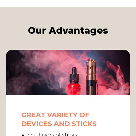
Our Advantages
GREAT VARIETY OF
DEVICES AND STICKS
55+ flavors of sticks