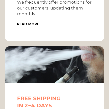
We frequently offer promotions for
our customers, updating them
monthly.
READ MORE
FREE SHIPPING
IN 2−4 DAYS