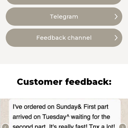
Telegram
Feedback channel
Customer feedback: