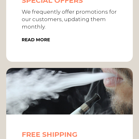
SPECIAL OFFERS
We frequently offer promotions for
our customers, updating them
monthly.
READ MORE
FREE SHIPPING