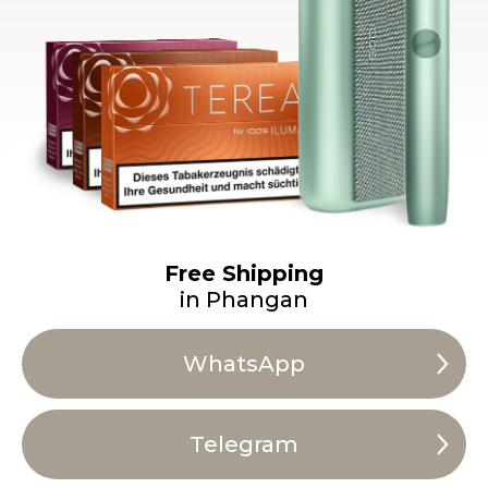
Free Shipping
in Phangan
WhatsApp
Telegram