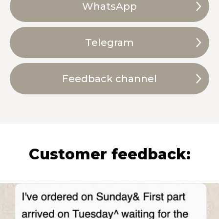
WhatsApp
Telegram
Feedback channel
Customer feedback: