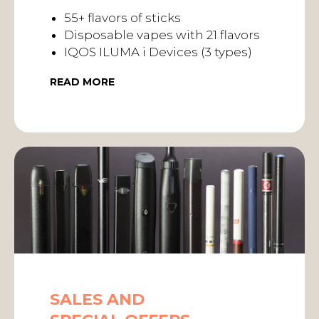
55+ flavors of sticks
Disposable vapes with 21 flavors
IQOS ILUMA i Devices (3 types)
READ MORE
SALES AND