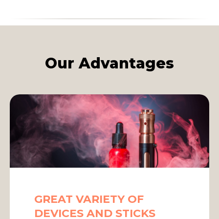
Our Advantages
GREAT VARIETY OF
DEVICES AND STICKS