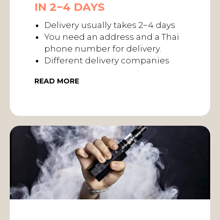
IN 2−4 DAYS
Delivery usually takes 2−4 days
You need an address and a Thai
phone number for delivery.
Different delivery companies
READ MORE