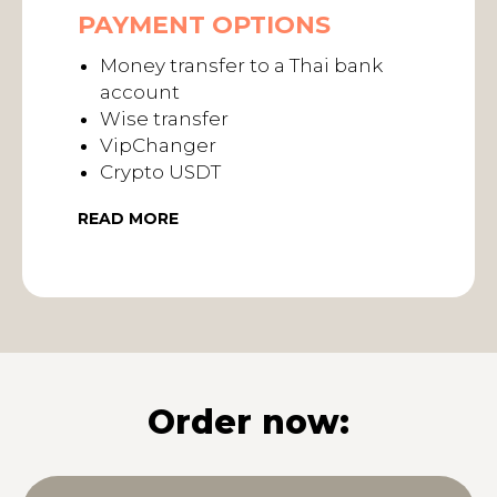
PAYMENT OPTIONS
Money transfer to a Thai bank
account
Wise transfer
VipChanger
Crypto USDT
READ MORE
Order now: