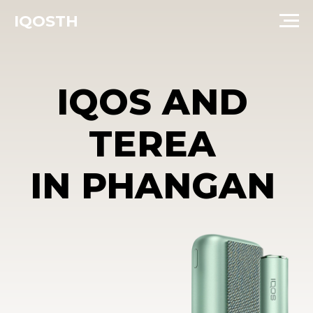
IQOSTH
IQOS AND
TEREA
IN PHANGAN